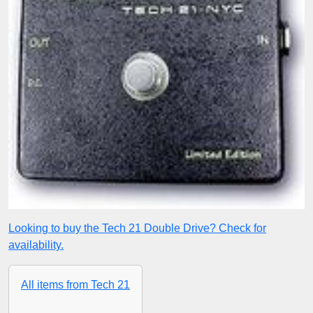
Looking to buy the Tech 21 Double Drive? Check for
availability.
All items from Tech 21