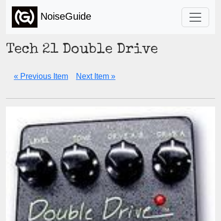
NoiseGuide
Tech 21 Double Drive
« Previous Item
Next Item »