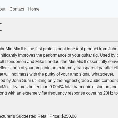
out
Contact
Home
I
r MiniMix II is the first professional tone tool product from Joh
gnificantly improves the performance of your guitar rig. Used by 
cott Henderson and Mike Landau, the MiniMix II essentially conve
effects loop of your amp into an extremely transparent parallel ef
at will not mess with the purity of your amp signal whatsoever.
ed by John Suhr utilizing only the highest grade audio compone
iMix II features better than 0.004% total harmonic distortion and
along with an extremely flat frequency response covering 20Hz to
cturer’s Suggested Retail Price: $250.00