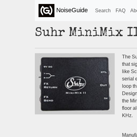
NoiseGuide
Search
FAQ
Ab
Suhr MiniMix I
The Suh
that si
like S
serial 
loop th
Design
the Min
floor 
KHz.
Manufa