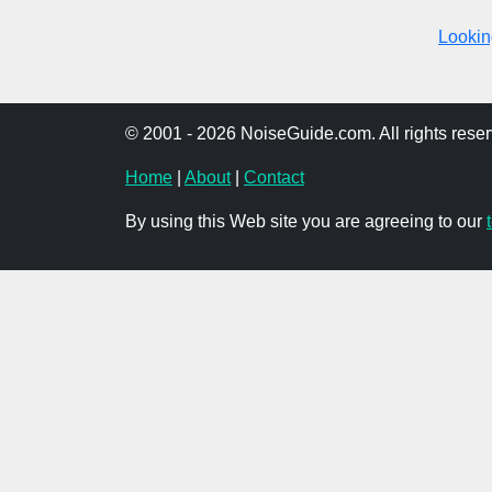
Looking
© 2001 - 2026 NoiseGuide.com. All rights reser
Home
|
About
|
Contact
By using this Web site you are agreeing to our