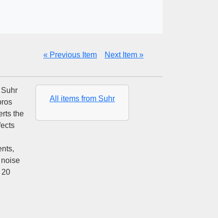
« Previous Item
Next Item »
n Suhr
All items from Suhr
pros
rts the
fects
nts,
 noise
 20