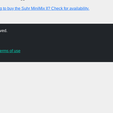
 to buy the Suhr MiniMix II? Check for availability.
ved.
terms of use