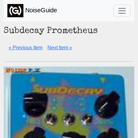
NoiseGuide
Subdecay Prometheus
« Previous Item
Next Item »