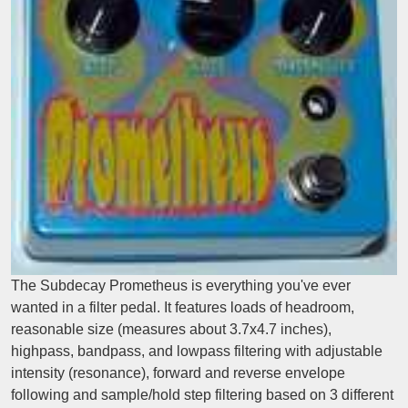
The Subdecay Prometheus is everything you've ever
wanted in a filter pedal. It features loads of headroom,
reasonable size (measures about 3.7x4.7 inches),
highpass, bandpass, and lowpass filtering with adjustable
intensity (resonance), forward and reverse envelope
following and sample/hold step filtering based on 3 different