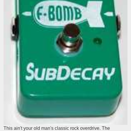
This ain't your old man's classic rock overdrive. The