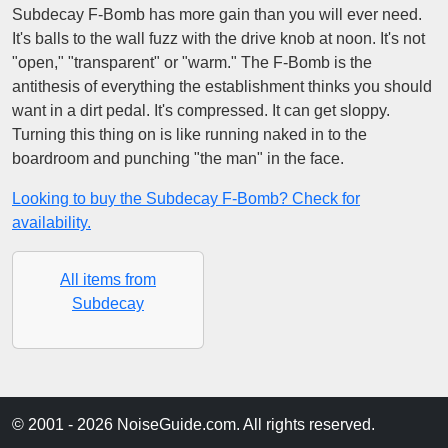
Subdecay F-Bomb has more gain than you will ever need.
It's balls to the wall fuzz with the drive knob at noon. It's not
"open," "transparent" or "warm." The F-Bomb is the
antithesis of everything the establishment thinks you should
want in a dirt pedal. It's compressed. It can get sloppy.
Turning this thing on is like running naked in to the
boardroom and punching "the man" in the face.
Looking to buy the Subdecay F-Bomb? Check for
availability.
All items from
Subdecay
© 2001 - 2026 NoiseGuide.com. All rights reserved.