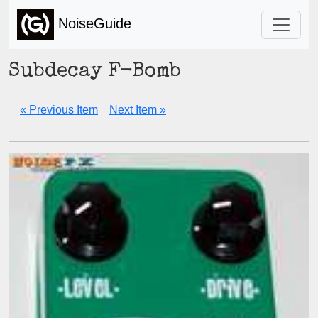
NoiseGuide
Subdecay F-Bomb
« Previous Item
Next Item »