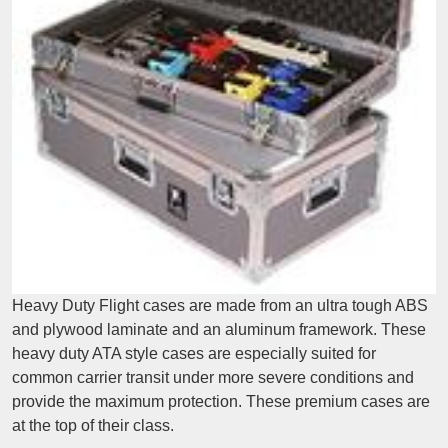
Heavy Duty Flight cases are made from an ultra tough ABS
and plywood laminate and an aluminum framework. These
heavy duty ATA style cases are especially suited for
common carrier transit under more severe conditions and
provide the maximum protection. These premium cases are
at the top of their class.