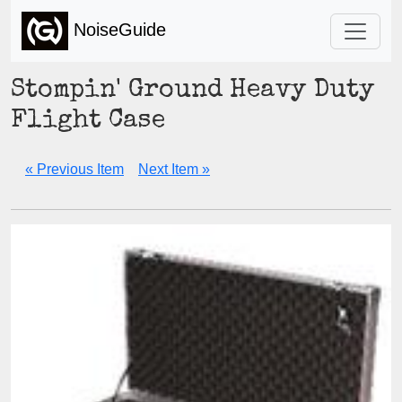
NoiseGuide
Stompin' Ground Heavy Duty
Flight Case
« Previous Item
Next Item »