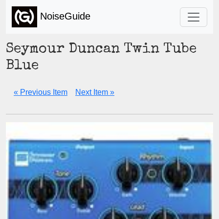
NoiseGuide
Seymour Duncan Twin Tube
Blue
« Previous Item
Next Item »