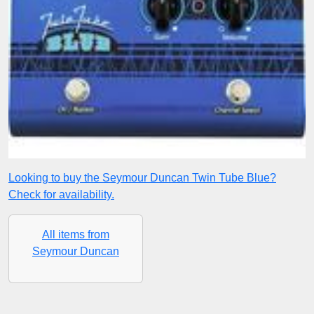
Looking to buy the Seymour Duncan Twin Tube Blue?
Check for availability.
All items from
Seymour Duncan