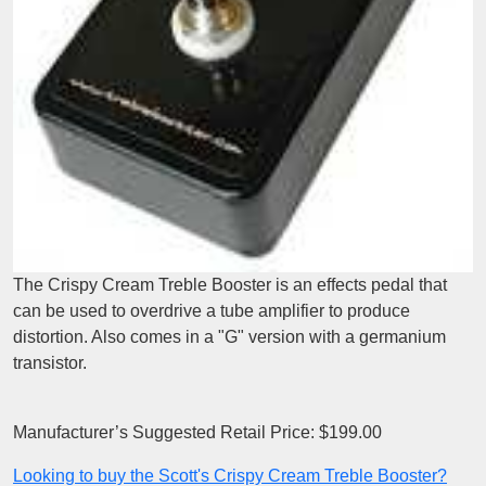
The Crispy Cream Treble Booster is an effects pedal that
can be used to overdrive a tube amplifier to produce
distortion. Also comes in a "G" version with a germanium
transistor.
Manufacturer’s Suggested Retail Price: $199.00
Looking to buy the Scott's Crispy Cream Treble Booster?