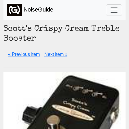
NoiseGuide
Scott's Crispy Cream Treble
Booster
« Previous Item
Next Item »