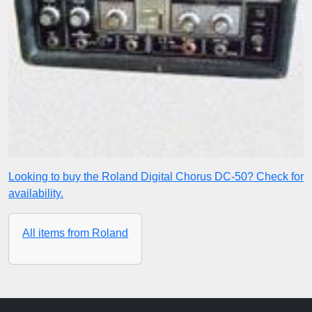
Looking to buy the Roland Digital Chorus DC-50? Check for
availability.
All items from Roland