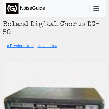
NoiseGuide
Roland Digital Chorus DC-
50
« Previous Item
Next Item »