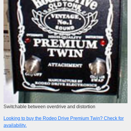
Switchable between overdrive and distortion
Looking to buy the Rodeo Drive Premium Twin? Check for
availability.