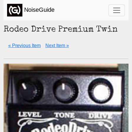
NoiseGuide
Rodeo Drive Premium Twin
« Previous Item
Next Item »