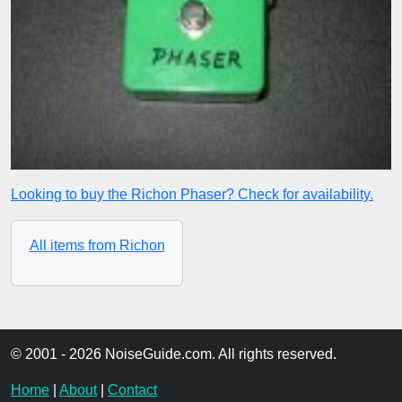
Looking to buy the Richon Phaser? Check for availability.
All items from Richon
© 2001 - 2026 NoiseGuide.com. All rights reserved.
Home
|
About
|
Contact