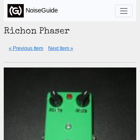
NoiseGuide
Richon Phaser
« Previous Item
Next Item »