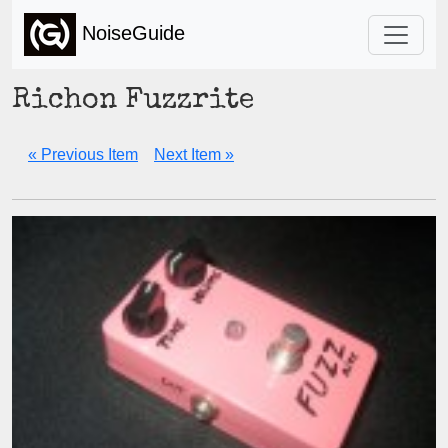
NoiseGuide
Richon Fuzzrite
« Previous Item
Next Item »