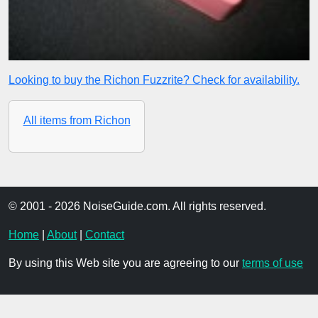
Looking to buy the Richon Fuzzrite? Check for availability.
All items from Richon
© 2001 - 2026 NoiseGuide.com. All rights reserved.
Home
|
About
|
Contact
By using this Web site you are agreeing to our
terms of use