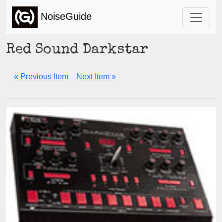
NoiseGuide
Red Sound Darkstar
« Previous Item
Next Item »