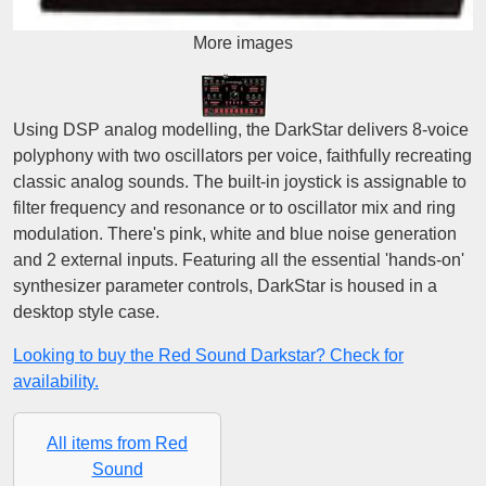
More images
Using DSP analog modelling, the DarkStar delivers 8-voice
polyphony with two oscillators per voice, faithfully recreating
classic analog sounds. The built-in joystick is assignable to
filter frequency and resonance or to oscillator mix and ring
modulation. There's pink, white and blue noise generation
and 2 external inputs. Featuring all the essential 'hands-on'
synthesizer parameter controls, DarkStar is housed in a
desktop style case.
Looking to buy the Red Sound Darkstar? Check for
availability.
All items from Red
Sound