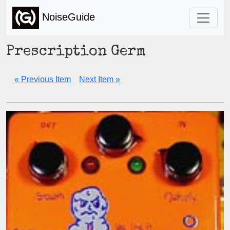
NoiseGuide
Prescription Germ
« Previous Item
Next Item »