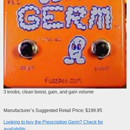
3 knobs, clean boost, gain, and gain volume
Manufacturer’s Suggested Retail Price: $199.95
Looking to buy the Prescription Germ? Check for
availability.