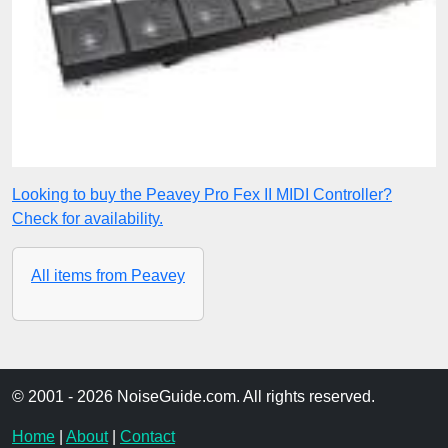
Looking to buy the Peavey Pro Fex II MIDI Controller?
Check for availability.
All items from Peavey
© 2001 - 2026 NoiseGuide.com. All rights reserved.
Home
|
About
|
Contact