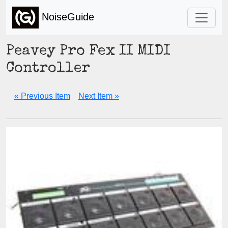
NoiseGuide
Peavey Pro Fex II MIDI
Controller
« Previous Item
Next Item »