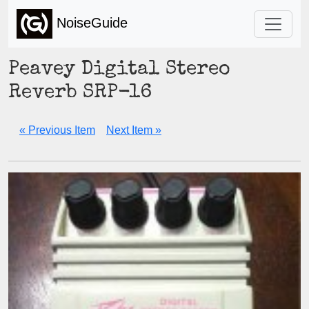
NoiseGuide
Peavey Digital Stereo
Reverb SRP-16
« Previous Item
Next Item »