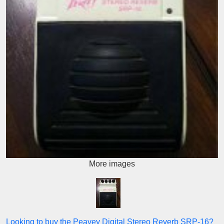
More images
Looking to buy the Peavey Digital Stereo Reverb SRP-16?