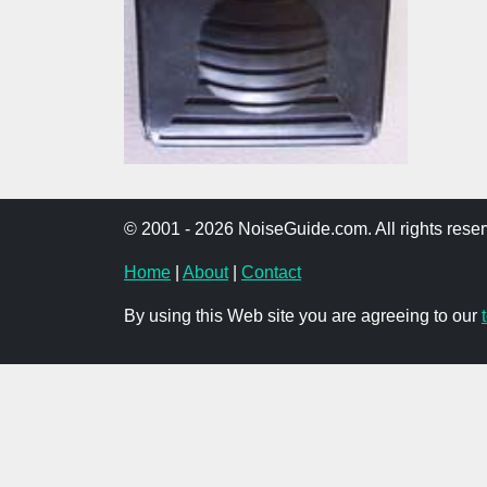
© 2001 - 2026 NoiseGuide.com. All rights reser
Home
|
About
|
Contact
By using this Web site you are agreeing to our