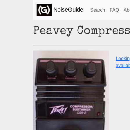
NoiseGuide
Search
FAQ
Ab
Peavey Compress
Lookin
availabi