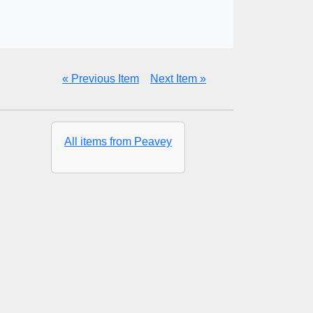
« Previous Item
Next Item »
All items from Peavey