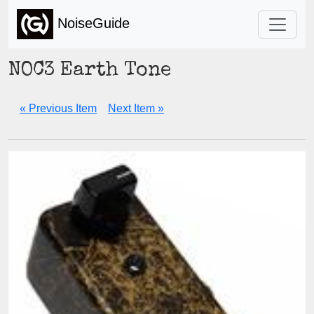
NoiseGuide
NOC3 Earth Tone
« Previous Item
Next Item »