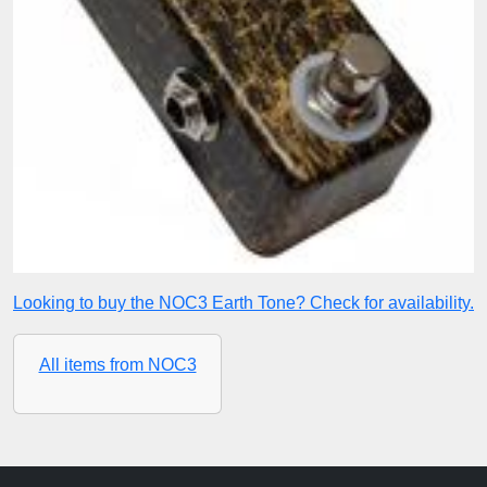
Looking to buy the NOC3 Earth Tone? Check for availability.
All items from NOC3