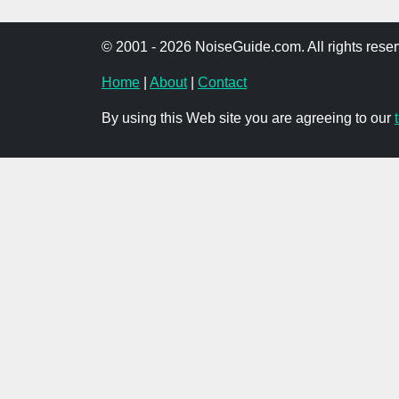
© 2001 - 2026 NoiseGuide.com. All rights reser
Home
|
About
|
Contact
By using this Web site you are agreeing to our