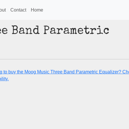
out
Contact
Home
ee Band Parametric
g to buy the Moog Music Three Band Parametric Equalizer? Che
lity.