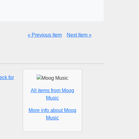
« Previous Item
Next Item »
ck for
All items from Moog
Music
More info about Moog
Music