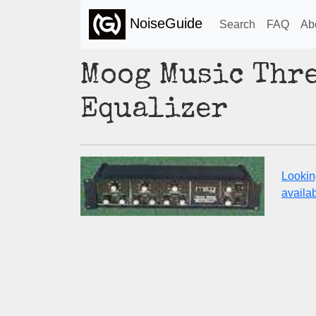
NoiseGuide
Search
FAQ
Ab
Moog Music Thr
Equalizer
Lookin
availabi