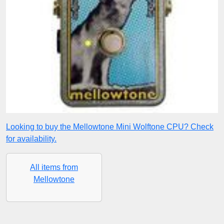
Looking to buy the Mellowtone Mini Wolftone CPU? Check
for availability.
All items from
Mellowtone