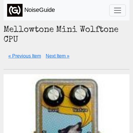
NoiseGuide
Mellowtone Mini Wolftone
CPU
« Previous Item
Next Item »