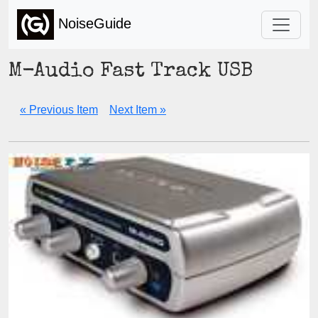
NoiseGuide
M-Audio Fast Track USB
« Previous Item
Next Item »