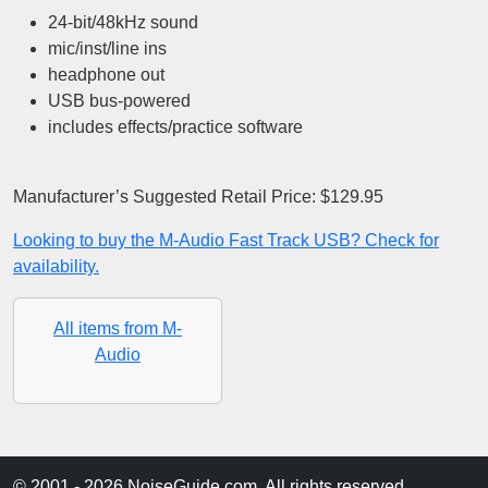
24-bit/48kHz sound
mic/inst/line ins
headphone out
USB bus-powered
includes effects/practice software
Manufacturer’s Suggested Retail Price: $129.95
Looking to buy the M-Audio Fast Track USB? Check for
availability.
All items from M-
Audio
© 2001 - 2026 NoiseGuide.com. All rights reserved.