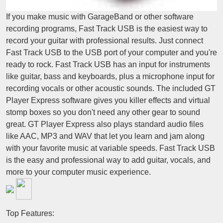
If you make music with GarageBand or other software
recording programs, Fast Track USB is the easiest way to
record your guitar with professional results. Just connect
Fast Track USB to the USB port of your computer and you're
ready to rock. Fast Track USB has an input for instruments
like guitar, bass and keyboards, plus a microphone input for
recording vocals or other acoustic sounds. The included GT
Player Express software gives you killer effects and virtual
stomp boxes so you don't need any other gear to sound
great. GT Player Express also plays standard audio files
like AAC, MP3 and WAV that let you learn and jam along
with your favorite music at variable speeds. Fast Track USB
is the easy and professional way to add guitar, vocals, and
more to your computer music experience.
Top Features: