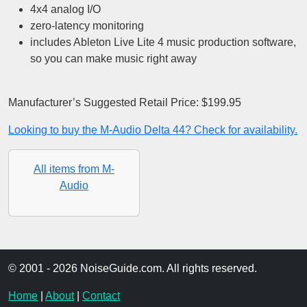
4x4 analog I/O
zero-latency monitoring
includes Ableton Live Lite 4 music production software,
so you can make music right away
Manufacturer’s Suggested Retail Price: $199.95
Looking to buy the M-Audio Delta 44? Check for availability.
All items from M-
Audio
© 2001 - 2026 NoiseGuide.com. All rights reserved.
Home
|
About
|
Contact