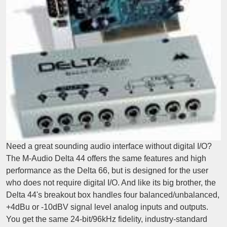
Need a great sounding audio interface without digital I/O?
The M-Audio Delta 44 offers the same features and high
performance as the Delta 66, but is designed for the user
who does not require digital I/O. And like its big brother, the
Delta 44's breakout box handles four balanced/unbalanced,
+4dBu or -10dBV signal level analog inputs and outputs.
You get the same 24-bit/96kHz fidelity, industry-standard