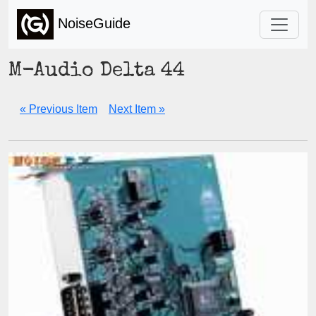
NoiseGuide
M-Audio Delta 44
« Previous Item
Next Item »