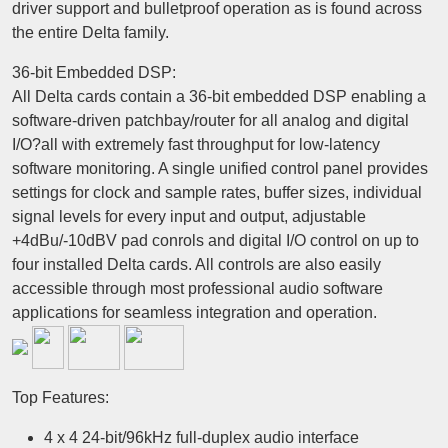
driver support and bulletproof operation as is found across
the entire Delta family.
36-bit Embedded DSP:
All Delta cards contain a 36-bit embedded DSP enabling a
software-driven patchbay/router for all analog and digital
I/O?all with extremely fast throughput for low-latency
software monitoring. A single unified control panel provides
settings for clock and sample rates, buffer sizes, individual
signal levels for every input and output, adjustable
+4dBu/-10dBV pad conrols and digital I/O control on up to
four installed Delta cards. All controls are also easily
accessible through most professional audio software
applications for seamless integration and operation.
Top Features:
4 x 4 24-bit/96kHz full-duplex audio interface