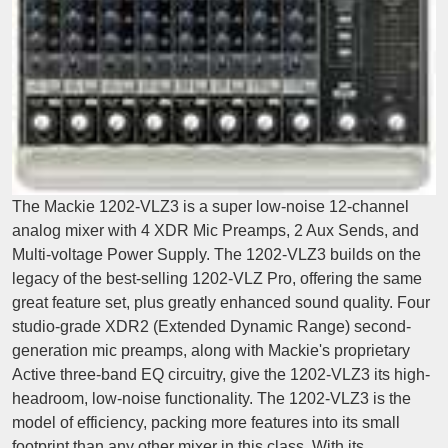
The Mackie 1202-VLZ3 is a super low-noise 12-channel
analog mixer with 4 XDR Mic Preamps, 2 Aux Sends, and
Multi-voltage Power Supply. The 1202-VLZ3 builds on the
legacy of the best-selling 1202-VLZ Pro, offering the same
great feature set, plus greatly enhanced sound quality. Four
studio-grade XDR2 (Extended Dynamic Range) second-
generation mic preamps, along with Mackie's proprietary
Active three-band EQ circuitry, give the 1202-VLZ3 its high-
headroom, low-noise functionality. The 1202-VLZ3 is the
model of efficiency, packing more features into its small
footprint than any other mixer in this class. With its