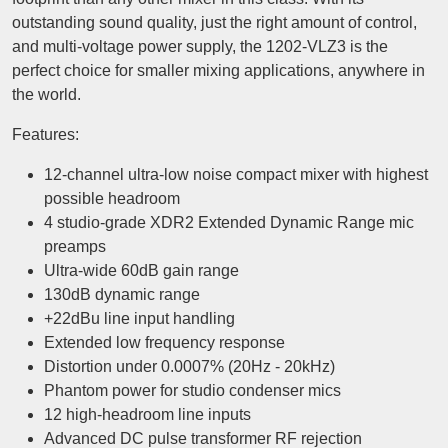
outstanding sound quality, just the right amount of control,
and multi-voltage power supply, the 1202-VLZ3 is the
perfect choice for smaller mixing applications, anywhere in
the world.
Features:
12-channel ultra-low noise compact mixer with highest
possible headroom
4 studio-grade XDR2 Extended Dynamic Range mic
preamps
Ultra-wide 60dB gain range
130dB dynamic range
+22dBu line input handling
Extended low frequency response
Distortion under 0.0007% (20Hz - 20kHz)
Phantom power for studio condenser mics
12 high-headroom line inputs
Advanced DC pulse transformer RF rejection