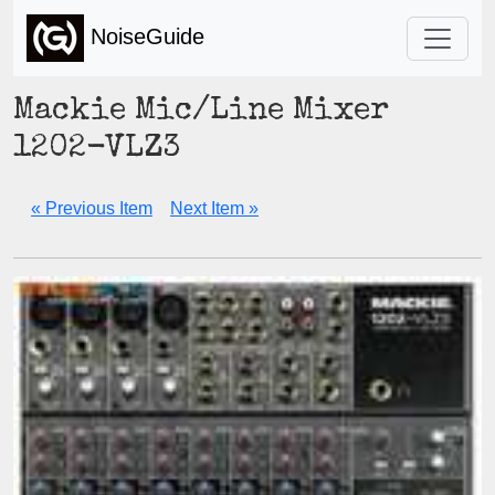
NoiseGuide
Mackie Mic/Line Mixer
1202-VLZ3
« Previous Item
Next Item »