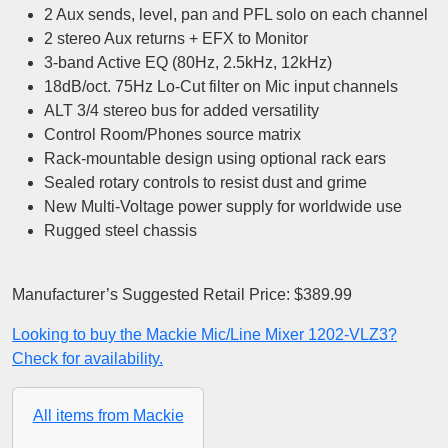
2 Aux sends, level, pan and PFL solo on each channel
2 stereo Aux returns + EFX to Monitor
3-band Active EQ (80Hz, 2.5kHz, 12kHz)
18dB/oct. 75Hz Lo-Cut filter on Mic input channels
ALT 3/4 stereo bus for added versatility
Control Room/Phones source matrix
Rack-mountable design using optional rack ears
Sealed rotary controls to resist dust and grime
New Multi-Voltage power supply for worldwide use
Rugged steel chassis
Manufacturer’s Suggested Retail Price: $389.99
Looking to buy the Mackie Mic/Line Mixer 1202-VLZ3?
Check for availability.
All items from Mackie