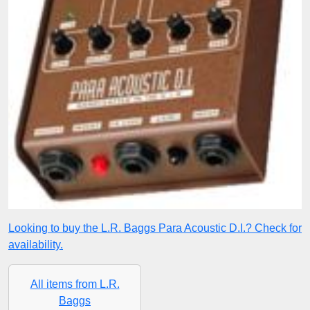
Looking to buy the L.R. Baggs Para Acoustic D.I.? Check for
availability.
All items from L.R.
Baggs