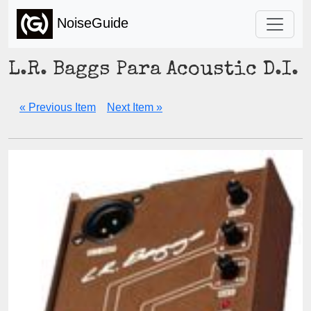
NoiseGuide
L.R. Baggs Para Acoustic D.I.
« Previous Item
Next Item »