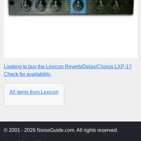
Looking to buy the Lexicon Reverb/Delay/Chorus LXP-1?
Check for availability.
All items from Lexicon
© 2001 - 2026 NoiseGuide.com. All rights reserved.