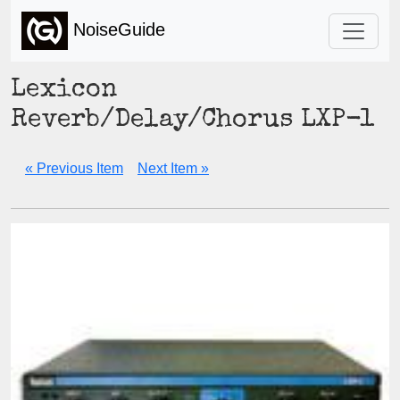
NoiseGuide
Lexicon
Reverb/Delay/Chorus LXP-1
« Previous Item
Next Item »