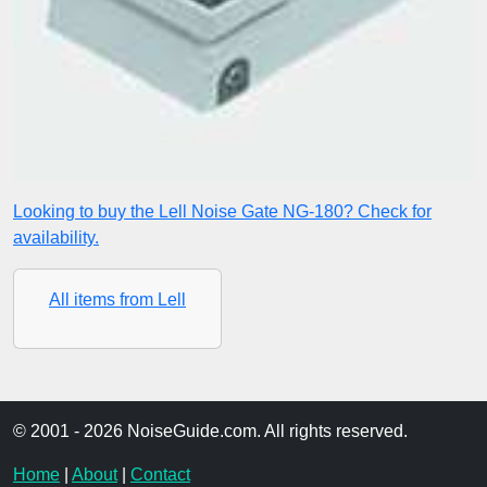
Looking to buy the Lell Noise Gate NG-180? Check for
availability.
All items from Lell
© 2001 - 2026 NoiseGuide.com. All rights reserved.
Home
|
About
|
Contact