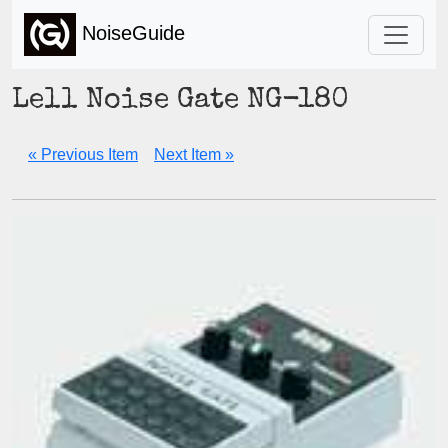
NoiseGuide
Lell Noise Gate NG-180
« Previous Item
Next Item »