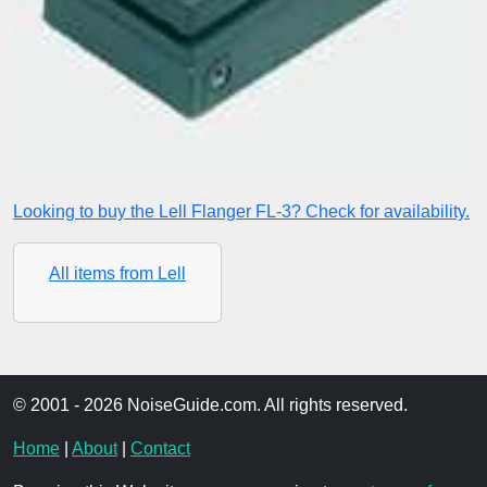
Looking to buy the Lell Flanger FL-3? Check for availability.
All items from Lell
© 2001 - 2026 NoiseGuide.com. All rights reserved.
Home
|
About
|
Contact