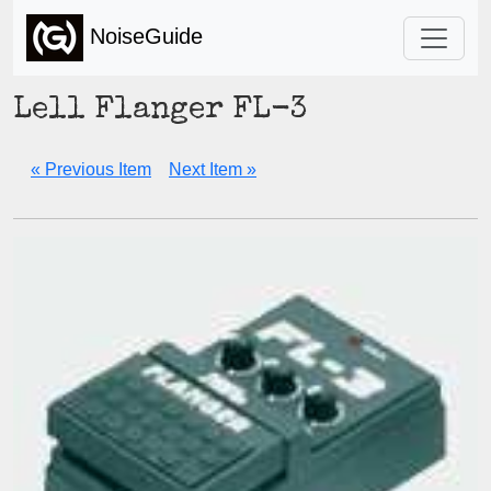
NoiseGuide
Lell Flanger FL-3
« Previous Item
Next Item »