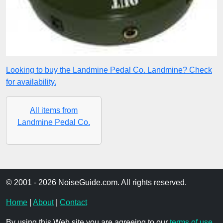
Looking to buy the Landmine Pedal Co. Landmine? Check
for availability.
All items from
Landmine Pedal Co.
© 2001 - 2026 NoiseGuide.com. All rights reserved.
Home
|
About
|
Contact
By using this Web site you are agreeing to our
terms of use