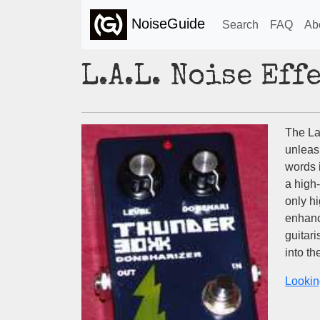
NoiseGuide
Search
FAQ
Ab
L.A.L. Noise Ef
The La
unleas
words 
a high
only h
enhanc
guitar
into t
Lookin