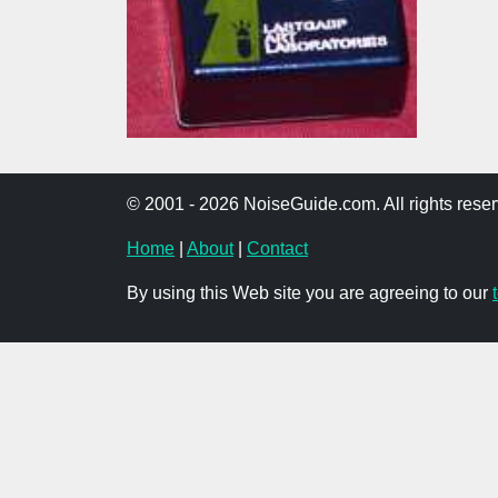
© 2001 - 2026 NoiseGuide.com. All rights reser
Home
|
About
|
Contact
By using this Web site you are agreeing to our