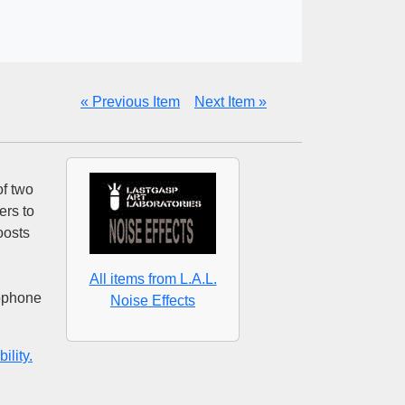
« Previous Item
Next Item »
of two
ers to
oosts
All items from L.A.L.
rophone
Noise Effects
ility.