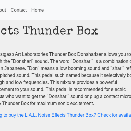
out
Contact
Home
fects Thunder Box
stgasp Art Laboratories Thunder Box Donsharizer allows you to
h the "Donshari" sound. The word "Donshari" is a combination 
in Japanese. "Don" means a low booming sound and "shari" ref
-pitched sound. This pedal such named because it selectively b
igh and low frequencies. This mixture provides a powerful
ement to your sound. This pedal is recommended for electric
ists who want to get the "Donshari" sound or plug a contact mic
he Thunder Box for maximum sonic excitement.
g to buy the L.A.L. Noise Effects Thunder Box? Check for availab