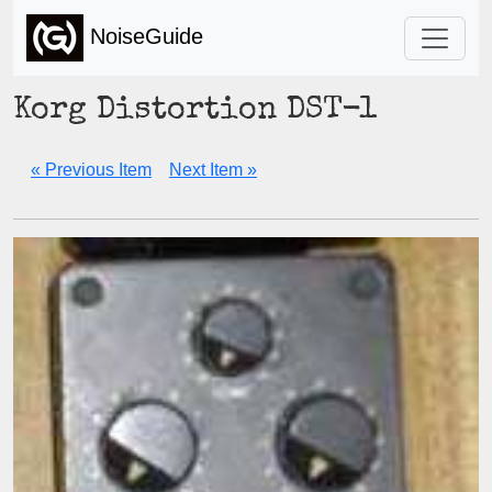
NoiseGuide
Korg Distortion DST-1
« Previous Item
Next Item »