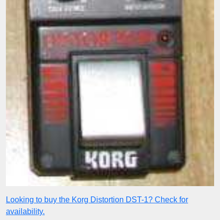
Looking to buy the Korg Distortion DST-1? Check for
availability.