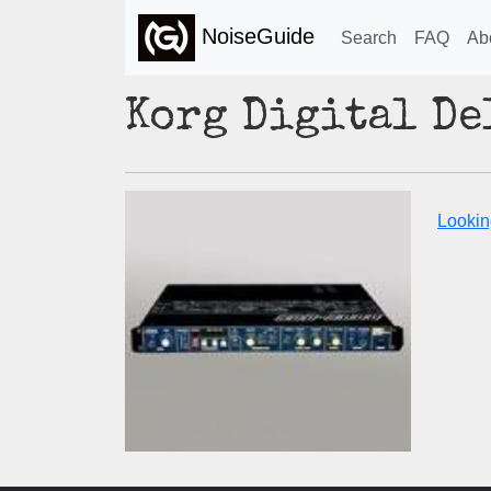
NoiseGuide
Search
FAQ
Ab
Korg Digital D
Lookin