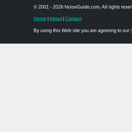
© 2001 - 2026 NoiseGuide.com. All rights reser
Home
|
About
|
Contact
By using this Web site you are agreeing to our