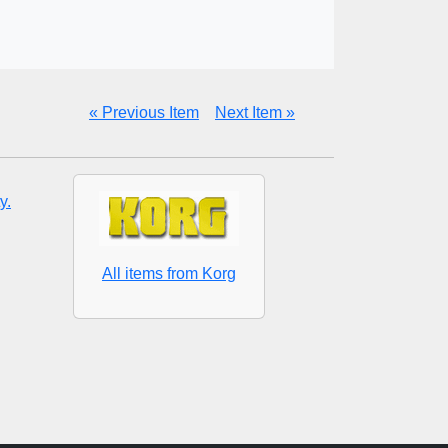
« Previous Item
Next Item »
y.
All items from Korg