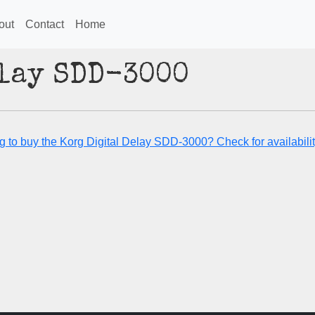
out
Contact
Home
elay SDD-3000
g to buy the Korg Digital Delay SDD-3000? Check for availabilit