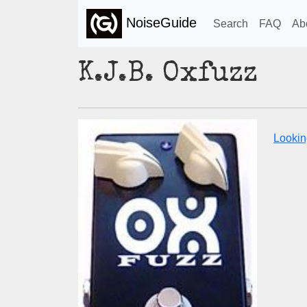
NoiseGuide
Search
FAQ
Ab
K.J.B. Oxfuzz
Looking