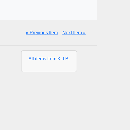
« Previous Item
Next Item »
All items from K.J.B.