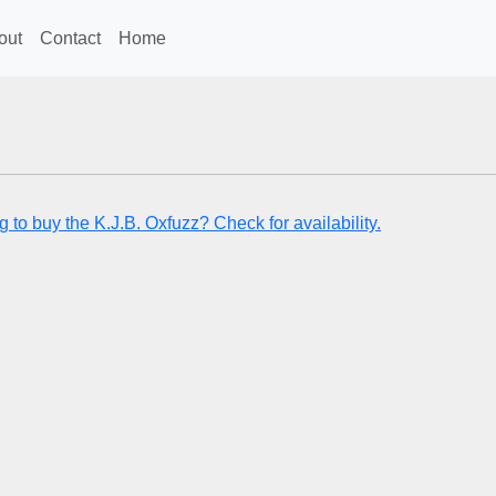
out
Contact
Home
 to buy the K.J.B. Oxfuzz? Check for availability.