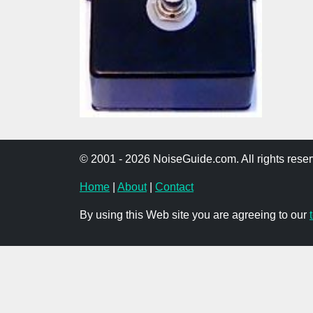
© 2001 - 2026 NoiseGuide.com. All rights reser
Home
|
About
|
Contact
By using this Web site you are agreeing to our