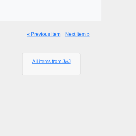
« Previous Item
Next Item »
All items from J&J