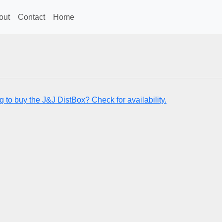
out
Contact
Home
g to buy the J&J DistBox? Check for availability.