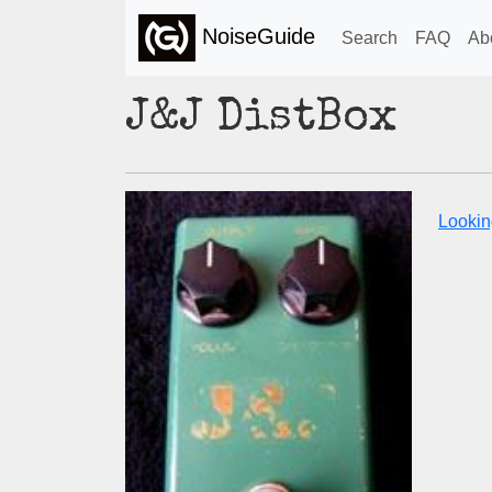
NoiseGuide
Search
FAQ
Ab
J&J DistBox
Lookin