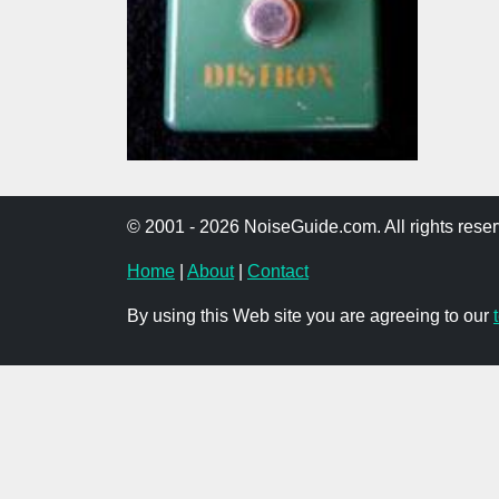
© 2001 - 2026 NoiseGuide.com. All rights reser
Home
|
About
|
Contact
By using this Web site you are agreeing to our