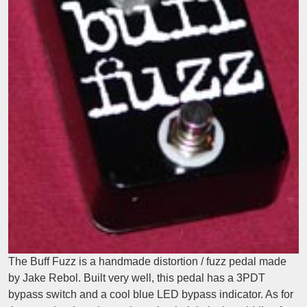
The Buff Fuzz is a handmade distortion / fuzz pedal made
by Jake Rebol. Built very well, this pedal has a 3PDT
bypass switch and a cool blue LED bypass indicator. As for