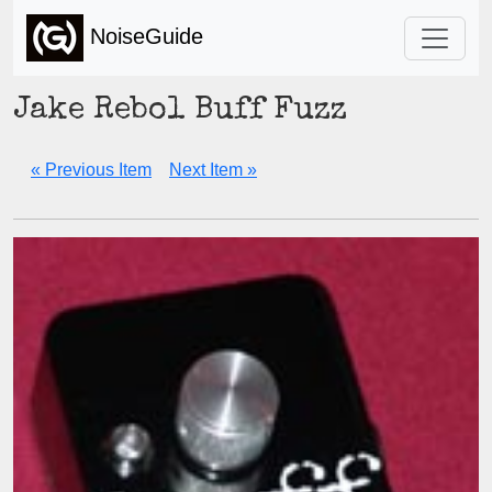
NoiseGuide
Jake Rebol Buff Fuzz
« Previous Item
Next Item »