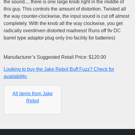
the sound.... there is one large knob right in the middle of
this guy. This controls the amount of distortion. Twisted all
the way counter-clockwise, the input sound is cut off almost
completely. With the knob all the way clockwise, you get
radically overdriven distorted madness! Runs off 9v DC
barrel type adaptor plug only (no facility for batteries)
Manufacturer’s Suggested Retail Price: $120.00
Looking to buy the Jake Rebol Buff Fuzz? Check for
availability.
All items from Jake
Rebol