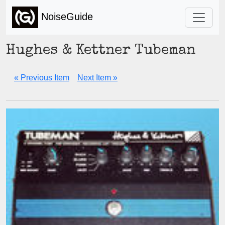
NoiseGuide
Hughes & Kettner Tubeman
« Previous Item
Next Item »