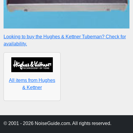
Looking to buy the Hughes & Kettner Tubeman? Check for
availability.
All items from Hughes
& Kettner
© 2001 - 2026 NoiseGuide.com. All rights reserved.