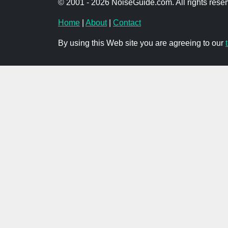
© 2001 - 2026 NoiseGuide.com. All rights reser
Home
|
About
|
Contact
By using this Web site you are agreeing to our