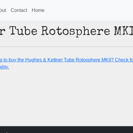
out
Contact
Home
r Tube Rotosphere MK
g to buy the Hughes & Kettner Tube Rotosphere MKII? Check fo
lity.