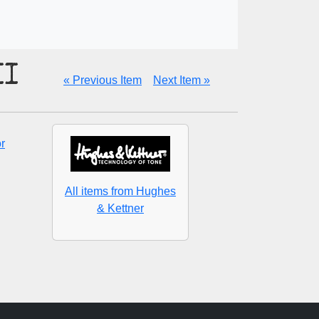
II
« Previous Item
Next Item »
r
All items from Hughes
& Kettner