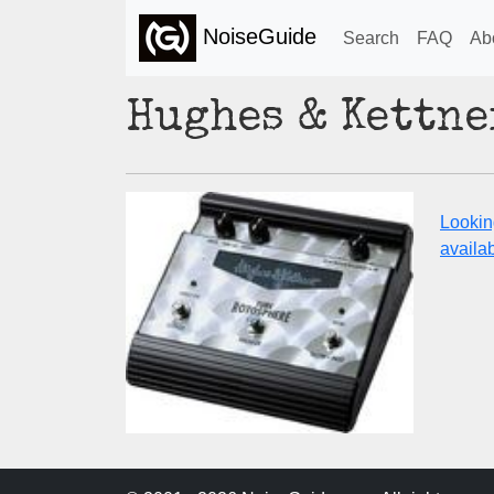
NoiseGuide
Search
FAQ
Ab
Hughes & Kettne
Lookin
availabi