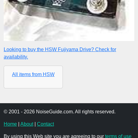
Looking to buy the HSW Fujiyama Drive? Check for
availability.
All items from HSW
© 2001 - 2026 NoiseGuide.com. All rights reserved.
Home
|
About
|
Contact
By using this Web site you are agreeing to our
terms of use