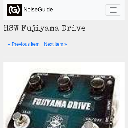
NoiseGuide
HSW Fujiyama Drive
« Previous Item
Next Item »