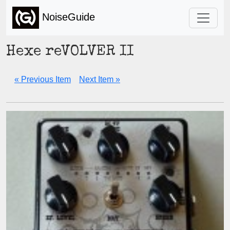
NoiseGuide
Hexe reVOLVER II
« Previous Item
Next Item »