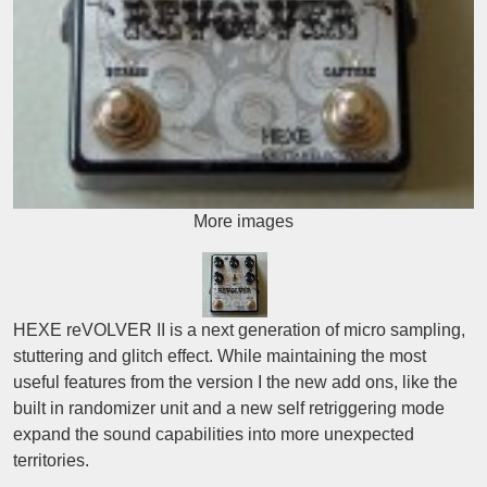
More images
HEXE reVOLVER II is a next generation of micro sampling,
stuttering and glitch effect. While maintaining the most
useful features from the version I the new add ons, like the
built in randomizer unit and a new self retriggering mode
expand the sound capabilities into more unexpected
territories.