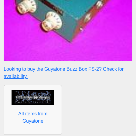
Looking to buy the Guyatone Buzz Box FS-2? Check for
availability.
All items from
Guyatone