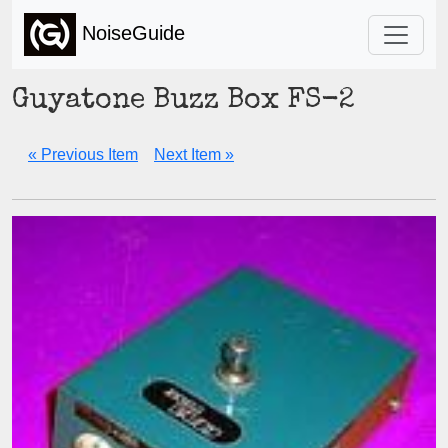
NoiseGuide
Guyatone Buzz Box FS-2
« Previous Item
Next Item »