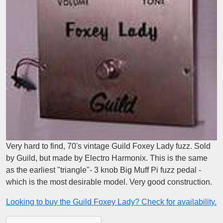
Very hard to find, 70's vintage Guild Foxey Lady fuzz. Sold
by Guild, but made by Electro Harmonix. This is the same
as the earliest "triangle"- 3 knob Big Muff Pi fuzz pedal -
which is the most desirable model. Very good construction.
Looking to buy the Guild Foxey Lady? Check for availability.