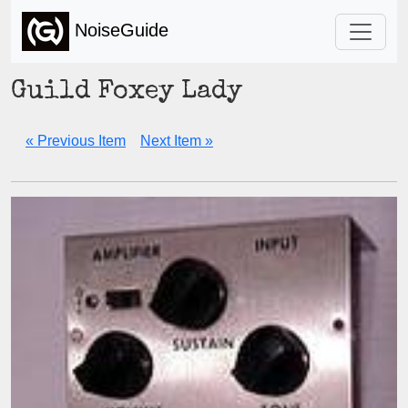
NoiseGuide
Guild Foxey Lady
« Previous Item
Next Item »