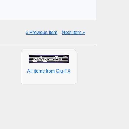
« Previous Item
Next Item »
All items from Gig-FX