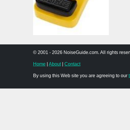
© 2001 - 2026 NoiseGuide.com. All rights reser
Home
|
About
|
Contact
By using this Web site you are agreeing to our