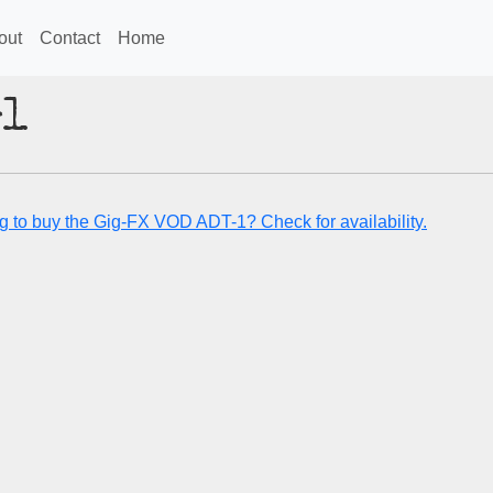
out
Contact
Home
-1
g to buy the Gig-FX VOD ADT-1? Check for availability.