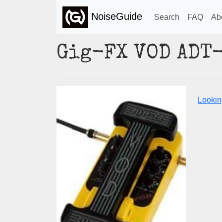
NoiseGuide
Search
FAQ
Ab
Gig-FX VOD ADT
Lookin