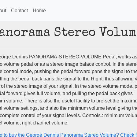
out
Contact
Home
Panorama Stereo Volum
eorge Dennis PANORAMA-STEREO-VOLUME Pedal, works as 
o volume pedal or as a stereo image balace control. In the stere
e control mode, pushing the pedal forward pans the signal to the
ling the pedal back pans the signal to the Right, thus allowing y
 of the stereo image of your signal. In the stereo volume mode, 
al forward gives full volume, and pulling the pedal back gives
m volume. There is also the useful facility to pre-set the maxi
l volume settings, and also the minimum volume level giving th
complete control of your signal levels. Controls.: minimum volum
l volume, right channel volume.
g to buy the George Dennis Panorama Stereo Volume? Check f