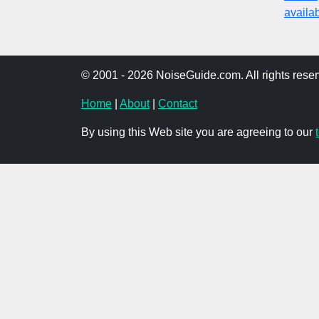
availabi
© 2001 - 2026 NoiseGuide.com. All rights reser
Home
|
About
|
Contact
By using this Web site you are agreeing to our