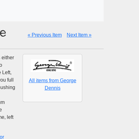
e
« Previous Item
Next Item »
either
o
 Left,
ou full
All items from George
pushing
Dennis
mum
e
e, left
or