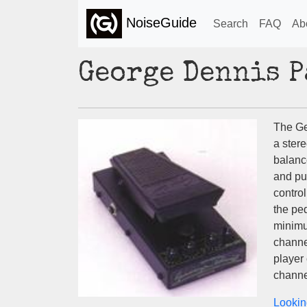
NoiseGuide
Search
FAQ
Ab
George Dennis 
The G
a stere
balanc
and pul
control
the ped
minimu
channe
player 
channe
Lookin