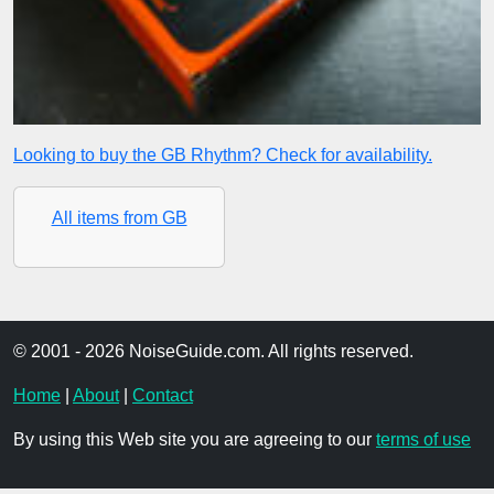
Looking to buy the GB Rhythm? Check for availability.
All items from GB
© 2001 - 2026 NoiseGuide.com. All rights reserved.
Home
|
About
|
Contact
By using this Web site you are agreeing to our
terms of use