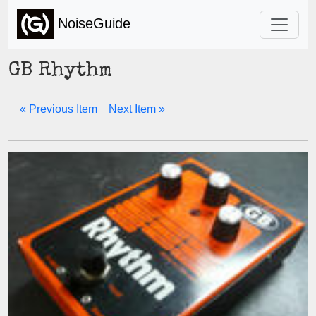
NoiseGuide
GB Rhythm
« Previous Item
Next Item »