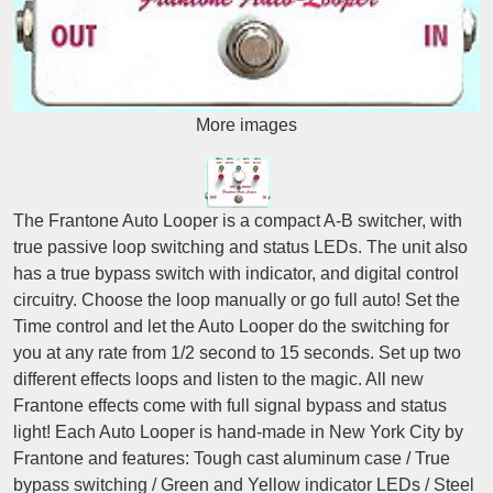
More images
The Frantone Auto Looper is a compact A-B switcher, with
true passive loop switching and status LEDs. The unit also
has a true bypass switch with indicator, and digital control
circuitry. Choose the loop manually or go full auto! Set the
Time control and let the Auto Looper do the switching for
you at any rate from 1/2 second to 15 seconds. Set up two
different effects loops and listen to the magic. All new
Frantone effects come with full signal bypass and status
light! Each Auto Looper is hand-made in New York City by
Frantone and features: Tough cast aluminum case / True
bypass switching / Green and Yellow indicator LEDs / Steel