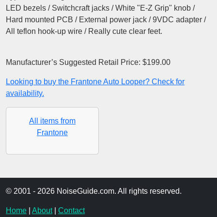
LED bezels / Switchcraft jacks / White "E-Z Grip" knob /
Hard mounted PCB / External power jack / 9VDC adapter /
All teflon hook-up wire / Really cute clear feet.
Manufacturer’s Suggested Retail Price: $199.00
Looking to buy the Frantone Auto Looper? Check for
availability.
All items from
Frantone
© 2001 - 2026 NoiseGuide.com. All rights reserved.
Home
|
About
|
Contact