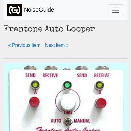
NoiseGuide
Frantone Auto Looper
« Previous Item
Next Item »