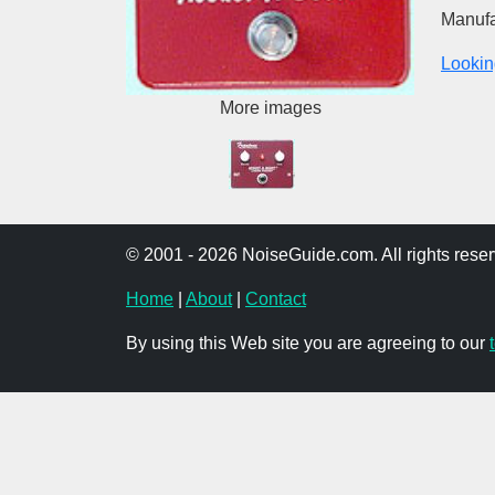
Manufa
Lookin
More images
© 2001 - 2026 NoiseGuide.com. All rights reser
Home
|
About
|
Contact
By using this Web site you are agreeing to our