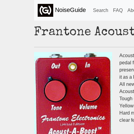
NoiseGuide
Search
FAQ
Ab
Frantone Acous
Acoust
pedal 
preserv
it as a
All new
Acoust
Tough 
Yellow
Hard m
clear f