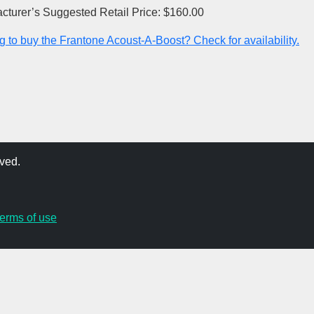
cturer’s Suggested Retail Price: $160.00
g to buy the Frantone Acoust-A-Boost? Check for availability.
ved.
terms of use