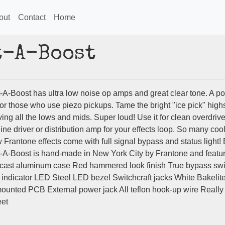
out
Contact
Home
t-A-Boost
-A-Boost has ultra low noise op amps and great clear tone. A po
for those who use piezo pickups. Tame the bright "ice pick" high
ing all the lows and mids. Super loud! Use it for clean overdriv
 line driver or distribution amp for your effects loop. So many coo
 Frantone effects come with full signal bypass and status light!
-A-Boost is hand-made in New York City by Frantone and featur
cast aluminum case Red hammered look finish True bypass swi
 indicator LED Steel LED bezel Switchcraft jacks White Bakelit
ounted PCB External power jack All teflon hook-up wire Really
eet