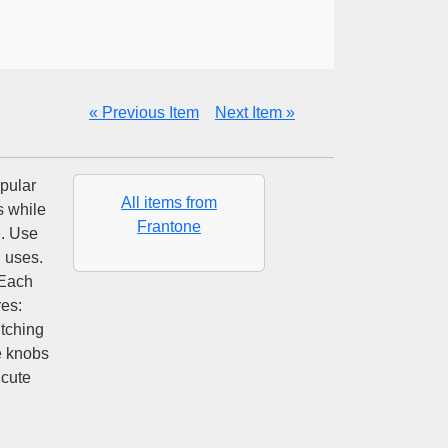
« Previous Item
Next Item »
pular
All items from
s while
Frantone
e. Use
l uses.
 Each
es:
tching
e knobs
 cute