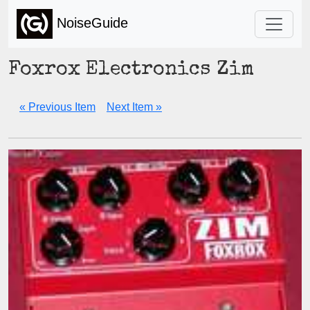
NoiseGuide
Foxrox Electronics Zim
« Previous Item
Next Item »