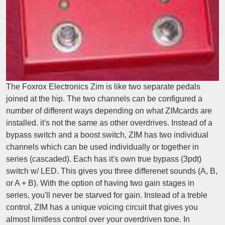
The Foxrox Electronics Zim is like two separate pedals
joined at the hip. The two channels can be configured a
number of different ways depending on what ZIMcards are
installed. it's not the same as other overdrives. Instead of a
bypass switch and a boost switch, ZIM has two individual
channels which can be used individually or together in
series (cascaded). Each has it's own true bypass (3pdt)
switch w/ LED. This gives you three differenet sounds (A, B,
or A + B). With the option of having two gain stages in
series, you'll never be starved for gain. Instead of a treble
control, ZIM has a unique voicing circuit that gives you
almost limitless control over your overdriven tone. In