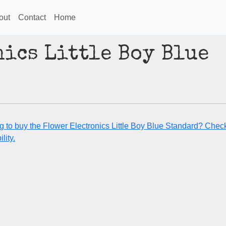
out
Contact
Home
ics Little Boy Blue
g to buy the Flower Electronics Little Boy Blue Standard? Check
lity.