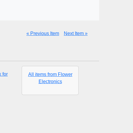
« Previous Item
Next Item »
 for
All items from Flower
Electronics