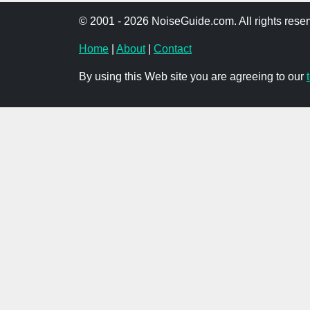
© 2001 - 2026 NoiseGuide.com. All rights reser
Home
|
About
|
Contact
By using this Web site you are agreeing to our