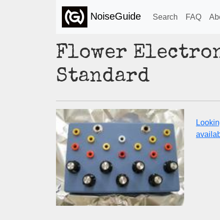
NoiseGuide
Search
FAQ
Ab
Flower Electron
Standard
Lookin
availabi