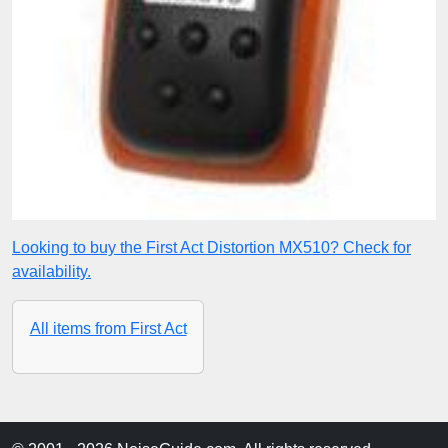
Looking to buy the First Act Distortion MX510? Check for
availability.
All items from First Act