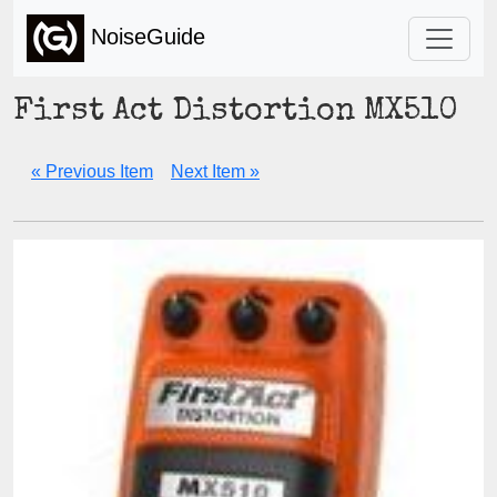
NoiseGuide
First Act Distortion MX510
« Previous Item
Next Item »