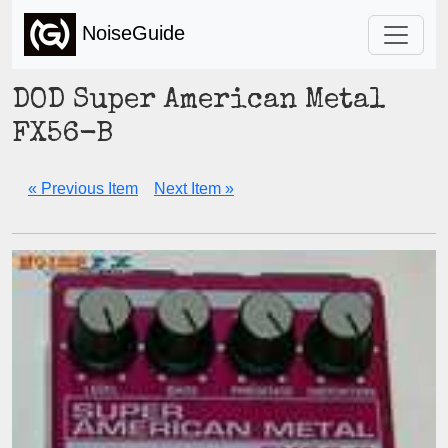
NoiseGuide
DOD Super American Metal
FX56-B
« Previous Item
Next Item »