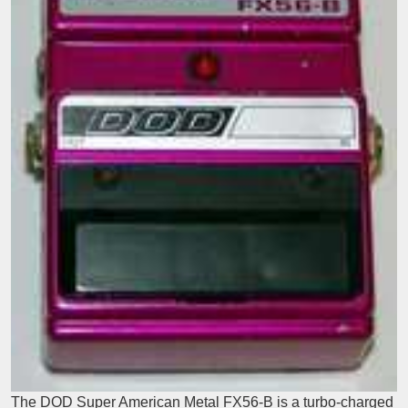
The DOD Super American Metal FX56-B is a turbo-charged