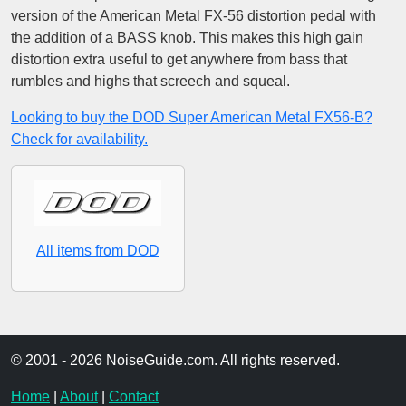
version of the American Metal FX-56 distortion pedal with
the addition of a BASS knob. This makes this high gain
distortion extra useful to get anywhere from bass that
rumbles and highs that screech and squeal.
Looking to buy the DOD Super American Metal FX56-B?
Check for availability.
All items from DOD
© 2001 - 2026 NoiseGuide.com. All rights reserved.
Home
|
About
|
Contact