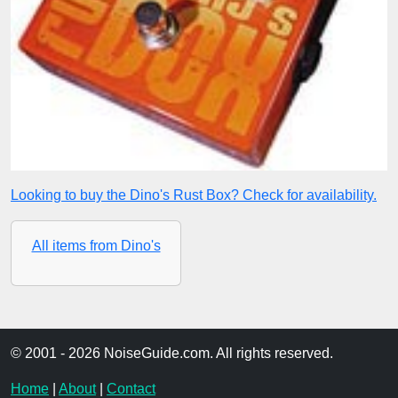
Looking to buy the Dino's Rust Box? Check for availability.
All items from Dino's
© 2001 - 2026 NoiseGuide.com. All rights reserved.
Home
|
About
|
Contact