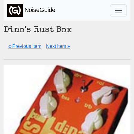
NoiseGuide
Dino's Rust Box
« Previous Item
Next Item »