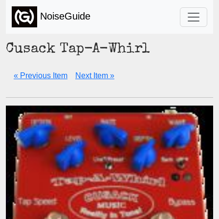
NoiseGuide
Cusack Tap-A-Whirl
« Previous Item
Next Item »