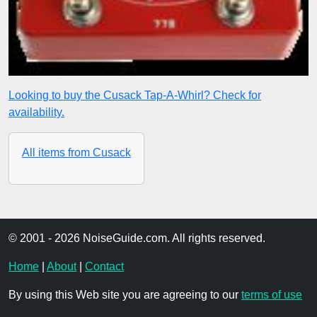
Looking to buy the Cusack Tap-A-Whirl? Check for
availability.
All items from Cusack
© 2001 - 2026 NoiseGuide.com. All rights reserved.
Home
|
About
|
Contact
By using this Web site you are agreeing to our
terms of use